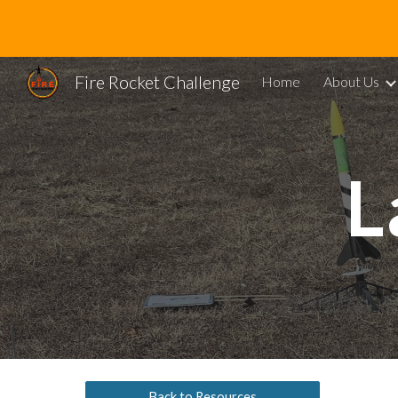
Sk
Fire Rocket Challenge
Home
About Us
L
Back to Resources