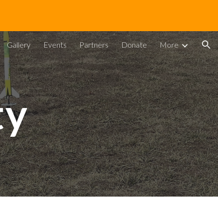
ion
Gallery
Events
Partners
Donate
More
ty