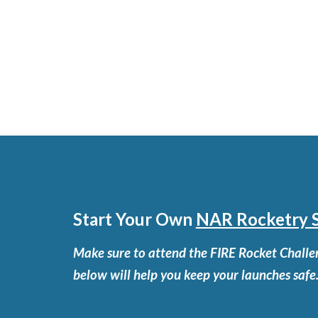
Start Your Own
NAR Rocketry S
Make sure to attend the FIRE Rocket Challen
below will help you keep your launches safe