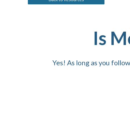
Is M
Yes! As long as you foll