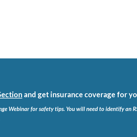
ection
and get insurance coverage for yo
ge Webinar for safety tips. You will need to identify an 
.