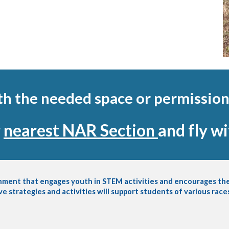
ith the needed space or permission
r
nearest NAR Section
and fly w
onment that engages youth in STEM activities and encourages the
ve strategies and activities will support students of various rac