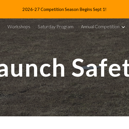
2026-27 Competition Season Begins Sept 1!
ip to main content
Skip to navigat
Workshops
Saturday Program
Annual Competition
aunch Safe