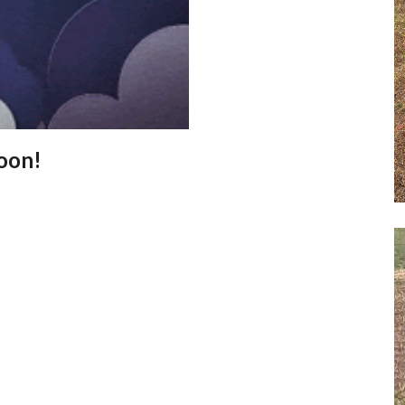
Soon!