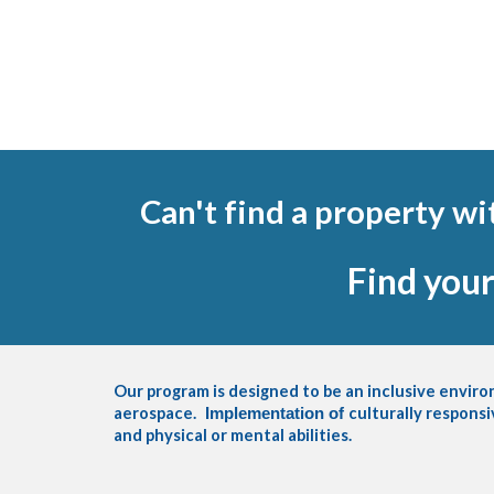
Can't find a property w
Find you
Our program is designed to be an inclusive envir
aerospace.
culturally responsi
Implementation of
and physical or mental abilities.