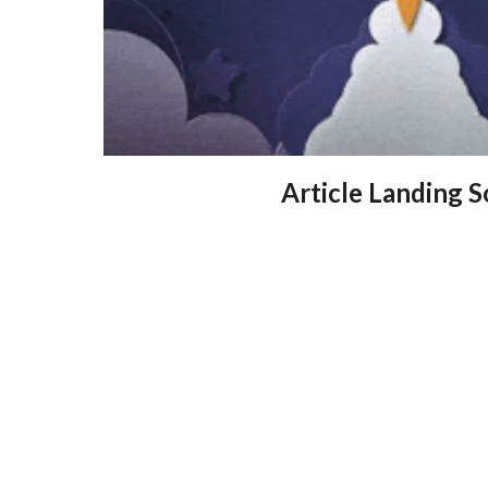
Article Landing 