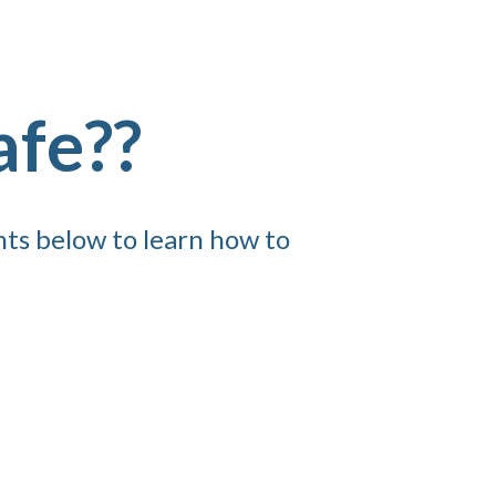
afe??
nts below to learn how to