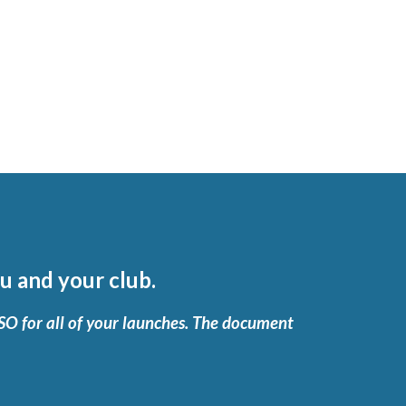
u and your club.
RSO for all of your launches. The document