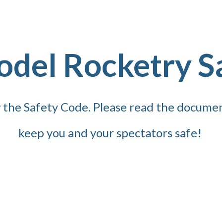
odel Rocketry S
ow the Safety Code. Please read the docume
keep you and your spectators safe!