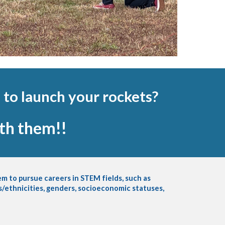
 to launch your rockets?
ith them!!
m to pursue careers in STEM fields, such as
es/ethnicities, genders, socioeconomic statuses,